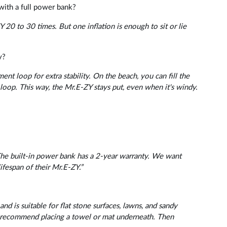
with a full power bank?
 20 to 30 times. But one inflation is enough to sit or lie
y?
nt loop for extra stability. On the beach, you can fill the
 loop. This way, the Mr.E-ZY stays put, even when it's windy.
The built-in power bank has a 2-year warranty. We want
ifespan of their Mr.E-ZY.”
nd is suitable for flat stone surfaces, lawns, and sandy
we recommend placing a towel or mat underneath. Then