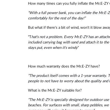
How many times can you fully inflate the Mr.E-ZY 
“With a full power bank, you can inflate the Mr.E-ZY
comfortably for the rest of the day!”
But what if there's a bit of wind, won't it blow awa
“T
hat's not a problem. Every Mr.E-ZY has an attachme
included carrying bag with sand and attach it to the
stays put, even when it's windy
”
How much warranty does the Mr.E-ZY have?
“The product itself comes with a 1-year warranty. 
people to not have to worry about the quality and l
What is the Mr.E-ZY suitable for?
“The Mr.E-ZY is specially designed for outdoor use a
beaches. For surfaces with small, sharp pebbles, 