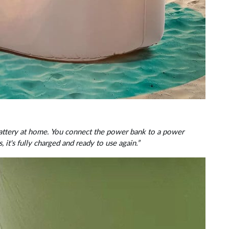
 battery at home. You connect the power bank to a power
, it's fully charged and ready to use again.”