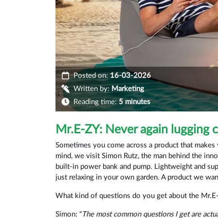
Posted on:
16-03-2026
Written by:
Marketing
Reading time:
5 minutes
Mr.E-ZY: Never again lugging 
Sometimes you come across a product that makes yo
mind, we visit Simon Rutz, the man behind the inno
built-in power bank and pump. Lightweight and supe
just relaxing in your own garden. A product we wa
What kind of questions do you get about the Mr.E
Simon: “
The most common questions I get are actua