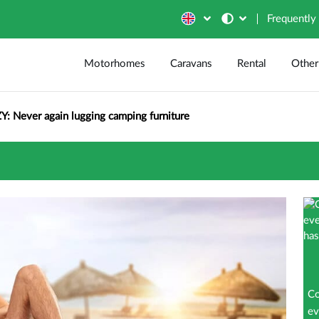
Frequently
Motorhomes
Caravans
Rental
Other
Y: Never again lugging camping furniture
Co
ev