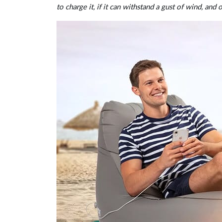
to charge it, if it can withstand a gust of wind, and 