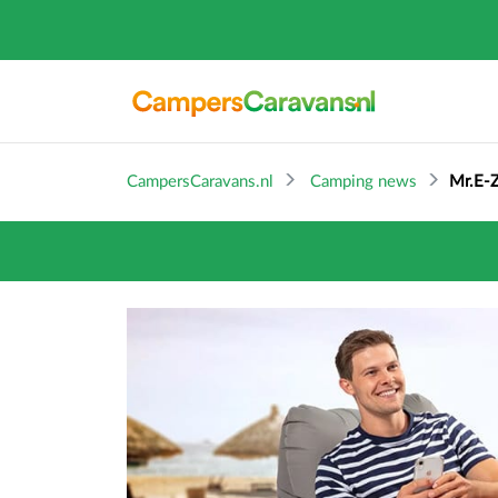
CampersCaravans.nl
Camping news
Mr.E-Z