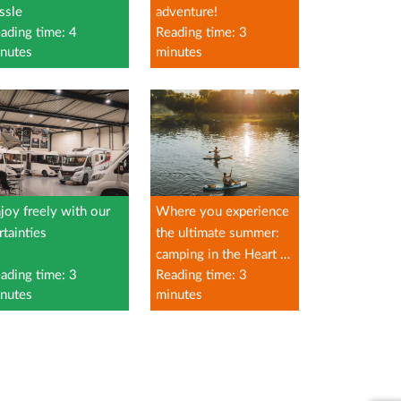
ssle
adventure!
ading time: 4
Reading time: 3
nutes
minutes
joy freely with our
Where you experience
rtainties
the ultimate summer:
camping in the Heart of
ading time: 3
Reading time: 3
Limburg
nutes
minutes