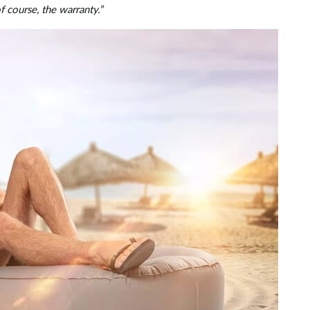
of course, the warranty.”