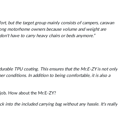
t, but the target group mainly consists of campers, caravan
 among motorhome owners because volume and weight are
don't have to carry heavy chairs or beds anymore.”
durable TPU coating. This ensures that the Mr.E-ZY is not only
er conditions. In addition to being comfortable, it is also a
 a job. How about the Mr.E-ZY?
 into the included carrying bag without any hassle. It's really