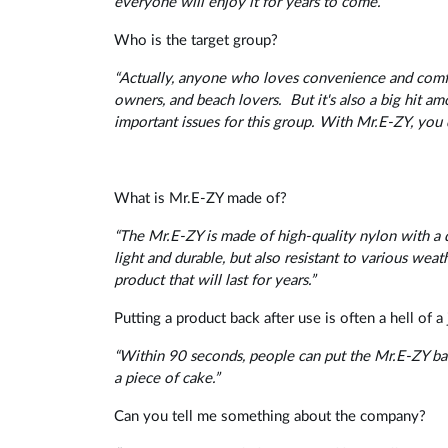
everyone will enjoy it for years to come.”
Who is the target group?
“Actually, anyone who loves convenience and comfor
owners, and beach lovers.
But it's also a big hit
important issues for this group. With Mr.E-ZY, you 
What is Mr.E-ZY made of?
“The Mr.E-ZY is made of high-quality nylon with a 
light and durable, but also resistant to various weath
product that will last for years.”
Putting a product back after use is often a hell of
“Within 90 seconds, people can put the Mr.E-ZY back
a piece of cake.”
Can you tell me something about the company?