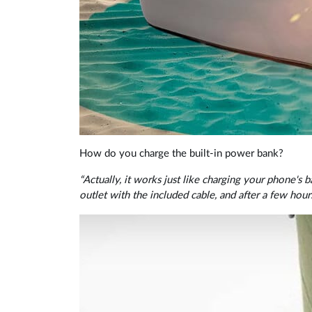
How do you charge the built-in power bank?
“Actually, it works just like charging your phone's
outlet with the included cable, and after a few hours