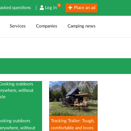
1
 asked questions
Log in
Place an ad
Services
Companies
Camping news
oking outdoors
Tracking Trailer: Tough,
erywhere, without
comfortable and loves