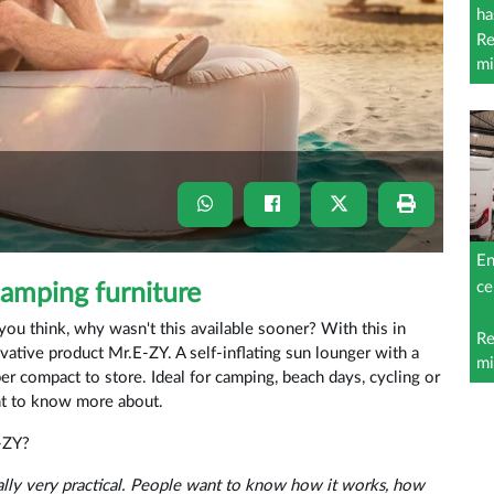
ha
Re
mi
En
ce
camping furniture
u think, why wasn't this available sooner? With this in
Re
vative product Mr.E-ZY. A self-inflating sun lounger with a
mi
r compact to store. Ideal for camping, beach days, cycling or
nt to know more about.
-ZY?
lly very practical. People want to know how it works, how