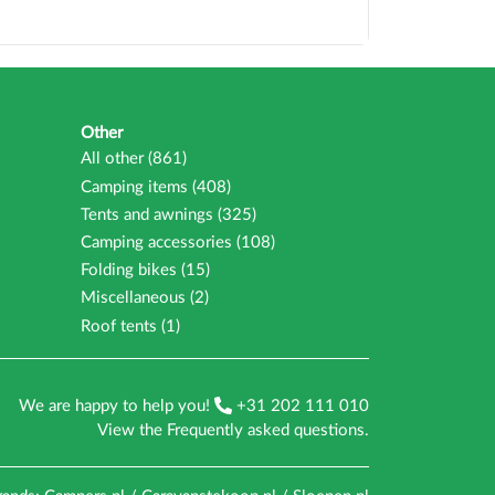
Other
All other (861)
Camping items (408)
Tents and awnings (325)
Camping accessories (108)
Folding bikes (15)
Miscellaneous (2)
Roof tents (1)
We are happy to help you!
+31 202 111 010
View the
Frequently asked questions
.