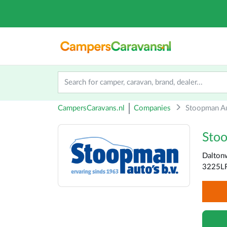
CampersCaravans.nl
Companies
Stoopman Au
Sto
Dalton
3225LR