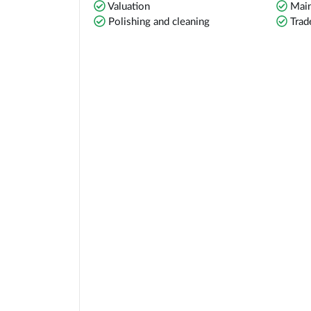
Valuation
Main
Polishing and cleaning
Trad