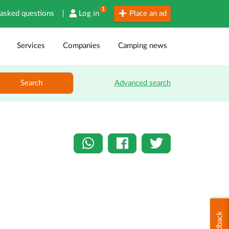
1
 asked questions
Log in
Place an ad
Services
Companies
Camping news
Search
Advanced search
Feedback