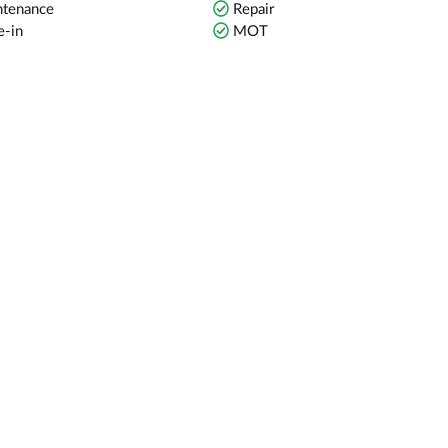
tenance
Repair
e-in
MOT