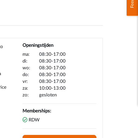
Openingstijden
to
ma:
08:30-17:00
di:
08:30-17:00
wo:
08:30-17:00
a
do:
08:30-17:00
vr:
08:30-17:00
rice
za:
10:00-13:00
zo:
gesloten
Memberships:
RDW