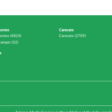
homes
Caravans
omes (4824)
Caravans (2709)
camper (32)
s
e