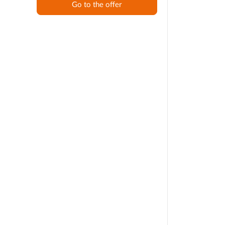
Go to the offer