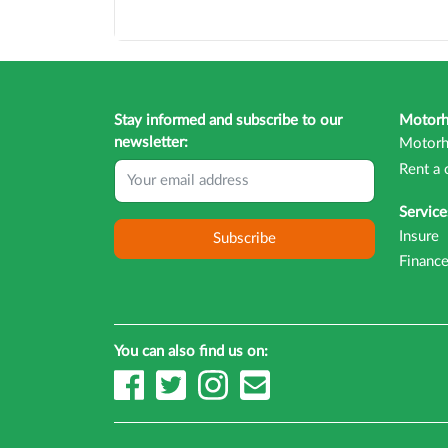
Stay informed and subscribe to our
Motor
newsletter:
Motorh
Rent a 
Service
Insure
Subscribe
Financ
You can also find us on: