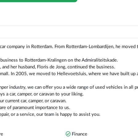
car company in Rotterdam. From Rotterdam-Lombardijen, he moved 
business to Rotterdam-Kralingen on the Admiraliteitskade.
, and her husband, Floris de Jong, continued the business.
mall. In 2005, we moved to Hellevoetsluis, where we have built up 
per industry, we can offer you a wide range of used vehicles in all p
s a car, camper, or caravan to your liking.
r current car, camper, or caravan.
 are of paramount importance to us.
pair, or a service, our team is happy to assist you.
re
Finance