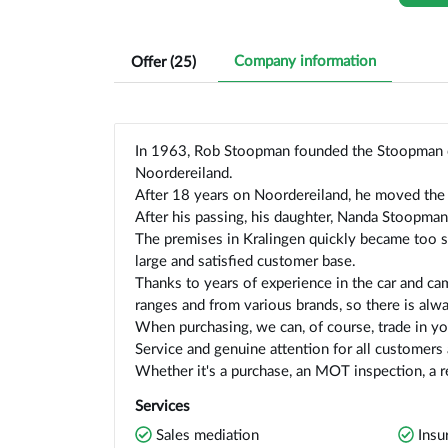
Company information
Offer (
25
)
In 1963, Rob Stoopman founded the Stoopman 
Noordereiland.
After 18 years on Noordereiland, he moved the 
After his passing, his daughter, Nanda Stoopman
The premises in Kralingen quickly became too s
large and satisfied customer base.
Thanks to years of experience in the car and cam
ranges and from various brands, so there is alway
When purchasing, we can, of course, trade in you
Service and genuine attention for all customers
Whether it's a purchase, an MOT inspection, a re
Services
Sales mediation
Insu