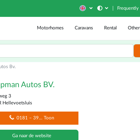
Frequently
Motorhomes
Caravans
Rental
Other
tos Bv.
opman Autos BV.
weg 3
 Hellevoetsluis
0181 – 39
... Toon
Ga naar de website