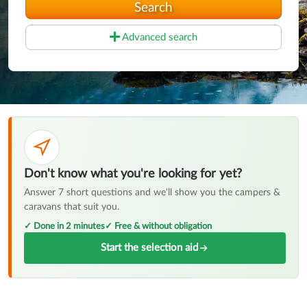
Search
Advanced search
Don't know what you're looking for yet?
Answer 7 short questions and we'll show you the campers &
caravans that suit you.
✓ Done in 2 minutes
✓ Free & without obligation
Start the selection aid