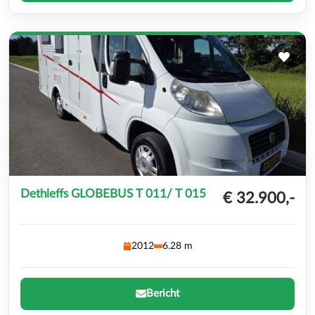
Dethleffs GLOBEBUS T 011/ T 015
€ 32.900,-
2012
6.28 m
Bericht