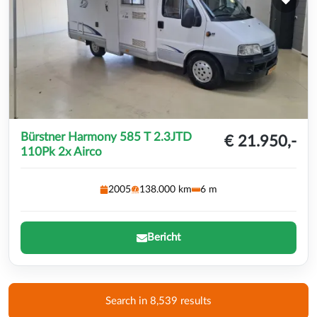
Bürstner Harmony 585 T 2.3JTD
€ 21.950,-
110Pk 2x Airco
2005
138.000 km
6 m
Bericht
Search in 8,539 results