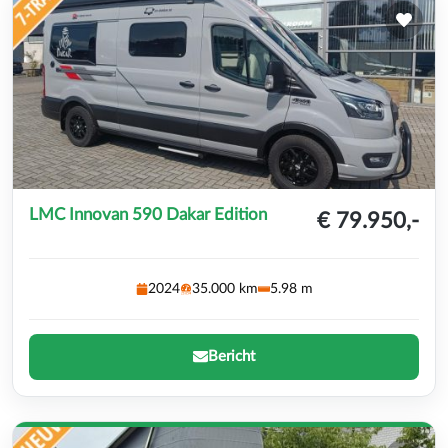
LMC Innovan 590 Dakar Edition
€ 79.950,-
2024
35.000 km
5.98 m
Bericht