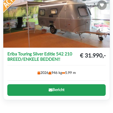
Eriba Touring Silver Editie 542 210
€ 31.990,-
BREED/ENKELE BEDDEN!!
2026
946 kg
5.99 m
Bericht