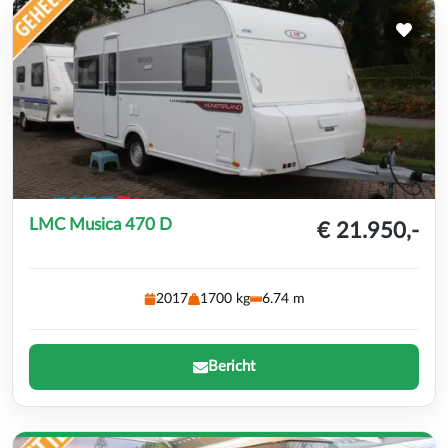
LMC Musica 470 D
€ 21.950,-
2017
1700 kg
6.74 m
Bericht