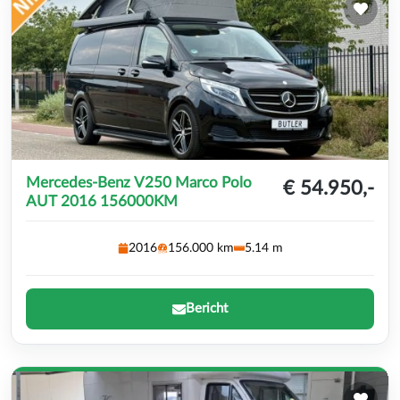
Mercedes-Benz V250 Marco Polo
€ 54.950,-
AUT 2016 156000KM
2016
156.000 km
5.14 m
Bericht