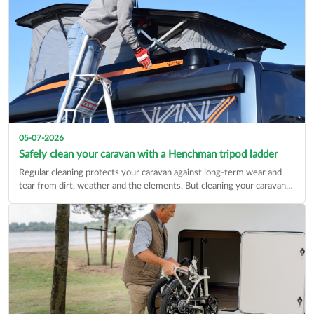
05-07-2026
Safely clean your caravan with a Henchman tripod ladder
Regular cleaning protects your caravan against long-term wear and
tear from dirt, weather and the elements. But cleaning your caravan…