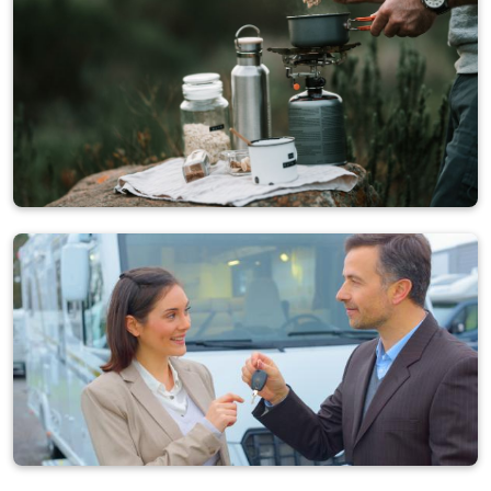
Other
861 ads