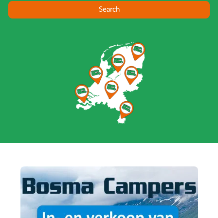
Search