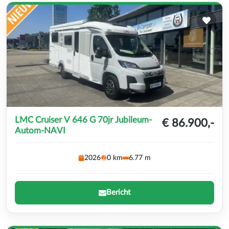
LMC Cruiser V 646 G 70jr Jubileum-
€ 86.900,-
Autom-NAVI
2026
0 km
6.77 m
Bericht