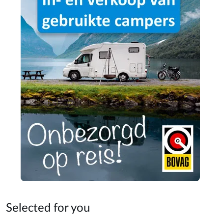
Selected for you