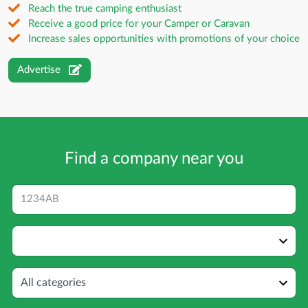
Reach the true camping enthusiast
Receive a good price for your Camper or Caravan
Increase sales opportunities with promotions of your choice
Advertise
Find a company near you
Postcode
Distance
Category