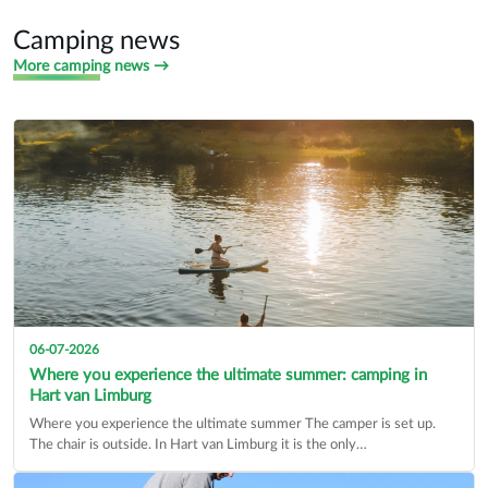
Find a dealer
434 companies
Camping news
More camping news →
06-07-2026
Where you experience the ultimate summer: camping in
Hart van Limburg
Where you experience the ultimate summer The camper is set up.
The chair is outside. In Hart van Limburg it is the only…