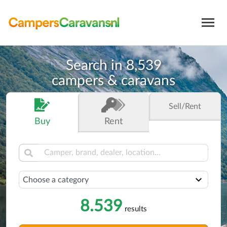
Search in
8,539
campers & caravans
Sell
/Rent
Buy
Rent
Select a category
8.539
results