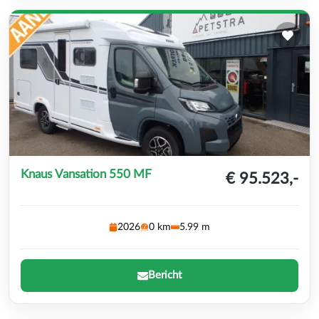
Knaus Vansation 550 MF
€ 95.523,-
2026
0 km
5.99 m
Bericht