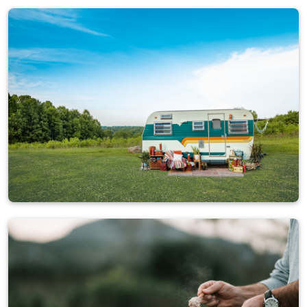
Campers
4,884 ads
Caravans
2,793 ads