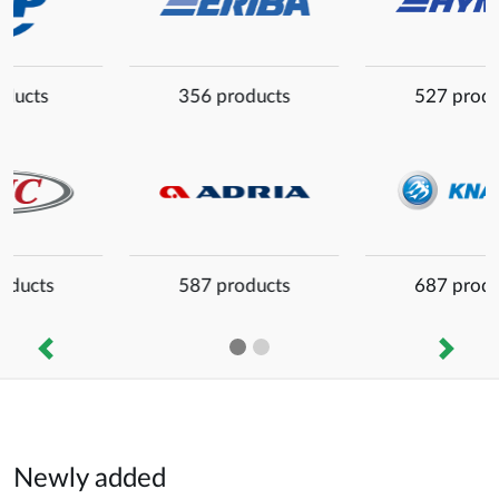
527 products
56 products
687 products
459 products
Previous
Next
Newly added