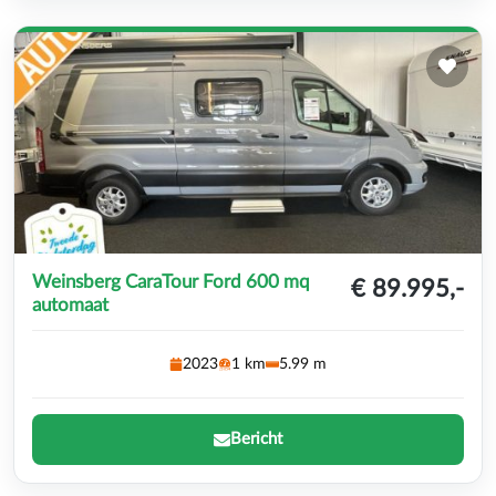
Weinsberg CaraTour Ford 600 mq
€ 89.995,-
automaat
2023
1 km
5.99 m
Bericht