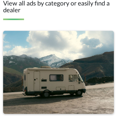
View all ads by category or easily find a
dealer