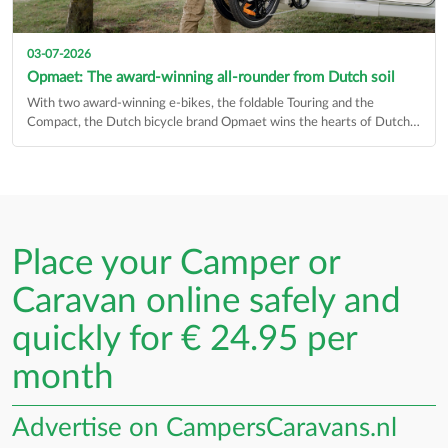
03-07-2026
Opmaet: The award-winning all-rounder from Dutch soil
With two award-winning e-bikes, the foldable Touring and the
Compact, the Dutch bicycle brand Opmaet wins the hearts of Dutch
cyclists…
Place your Camper or
Caravan online safely and
quickly for € 24.95 per
month
Advertise on CampersCaravans.nl