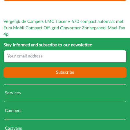
Vergelijk de Campers LMC Tracer v 670 compact automaat met
Eura Mobil Compact Off-grid Omvormer Zonnepaneel Maxi-Fan
4p.
Stay informed and subscribe to our newsletter:
Subscribe
Services
Campers
Caravans