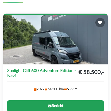
Sunlight Cliff 600 Adventure Edition -
€ 58.500,-
Navi
2022
64.500 km
5.99 m
Bericht