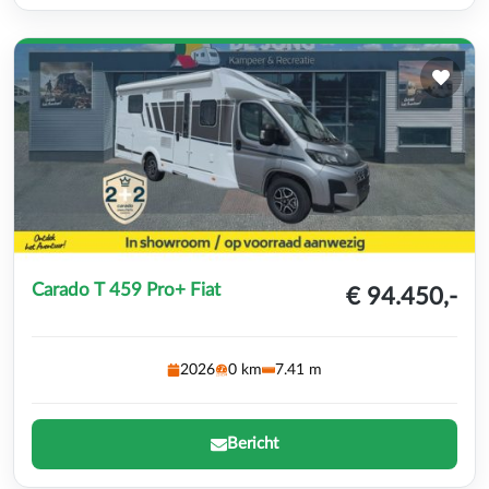
Carado T 459 Pro+ Fiat
€ 94.450,-
2026
0 km
7.41 m
Bericht