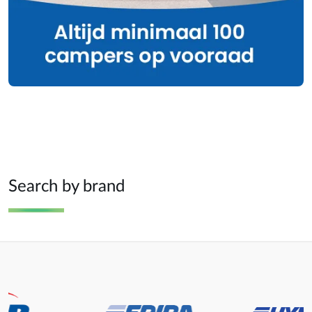
Search by brand