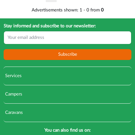
Advertisements shown:
1
-
0
from
0
Stay informed and subscribe to our newsletter:
Subscribe
Services
Campers
Caravans
You can also find us on: