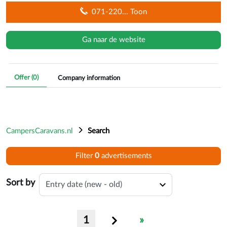
071-220
... Toon
Ga naar de website
Offer (
0
)
Company information
CampersCaravans.nl
Search
Filter
0
advertisement
s
on max
Sort by
1
»