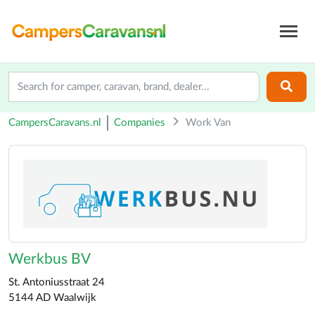
CampersCaravans.nl
Companies
Work Van
Werkbus BV
St. Antoniusstraat 24
5144 AD Waalwijk