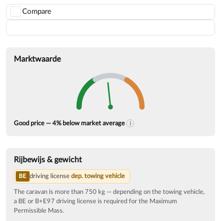
Compare
Save
Marktwaarde
The market average is calculat
Good price — 4% below market average
i
Rijbewijs & gewicht
driving license
dep. towing vehicle
BE
The caravan is more than 750 kg — depending on the towing vehicle,
a BE or B+E97 driving license is required for the Maximum
Permissible Mass.