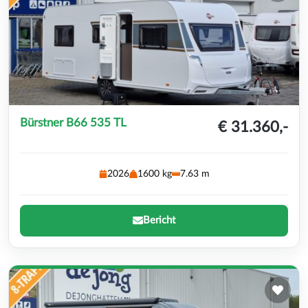
Bürstner B66 535 TL
€ 31.360,-
2026
1600 kg
7.63 m
Bericht