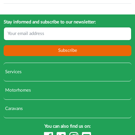
Stay informed and subscribe to our newsletter:
Subscribe
Services
Motorhomes
Caravans
You can also find us on: