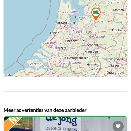
Meer advertenties van deze aanbieder