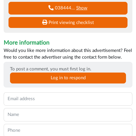
038444
...
Show
Print viewing checklist
More information
Would you like more information about this advertisement? Feel
free to contact the advertiser using the contact form below.
To post a comment, you must first log in.
Log in to respond