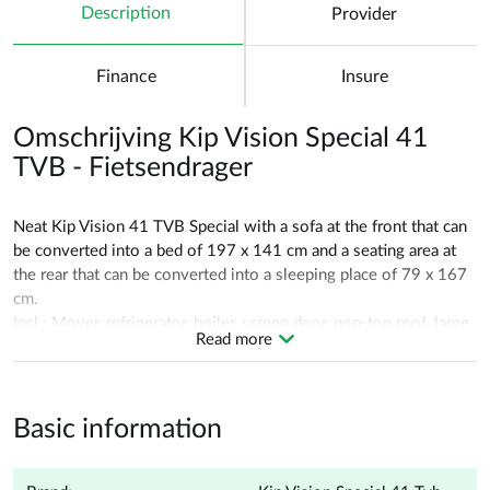
Description
Provider
Finance
Insure
Omschrijving Kip Vision Special 41
TVB - Fietsendrager
Neat Kip Vision 41 TVB Special with a sofa at the front that can
be converted into a bed of 197 x 141 cm and a seating area at
the rear that can be converted into a sleeping place of 79 x 167
cm.
Incl.: Mover, refrigerator, boiler, screen door, pop-top roof, large
Read more
panorama roof, bicycle carrier, alloy wheels.
Date of registration 21-04-2007!
Basic information
Delivery service: