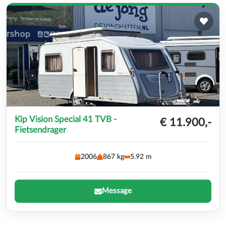
Kip Vision Special 41 TVB -
€ 11.900,-
Fietsendrager
2006
867 kg
5.92 m
Message