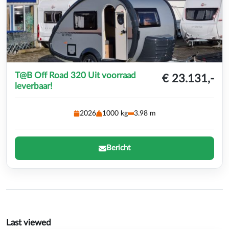
T@B Off Road 320 Uit voorraad
€ 23.131,-
leverbaar!
2026
1000 kg
3.98 m
Bericht
Last viewed