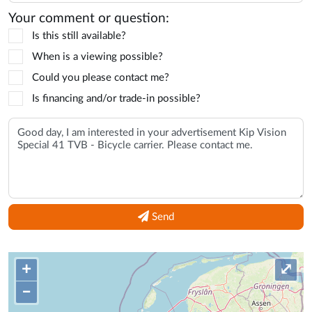
Your comment or question:
Is this still available?
When is a viewing possible?
Could you please contact me?
Is financing and/or trade-in possible?
Send
+
⤢
–