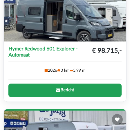
Hymer Redwood 601 Explorer -
€ 98.715,-
Automaat
2026
0 km
5.99 m
Bericht