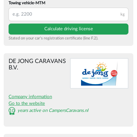
Towing vehicle-MTM
kg
Calculate driving license
Stated on your car's registration certificate (line F.2).
DE JONG CARAVANS
B.V.
Company information
Go to the website
years active on CampersCaravans.nl
10