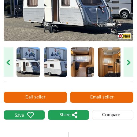
Next
Call seller
Email seller
Compare
Share
Save