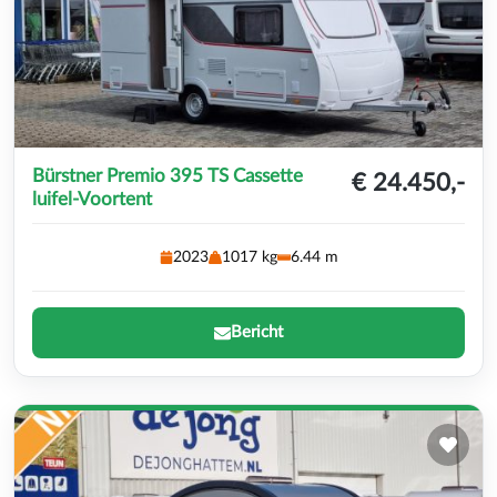
Bürstner Premio 395 TS Cassette
€ 24.450,-
luifel-Voortent
2023
1017 kg
6.44 m
Bericht