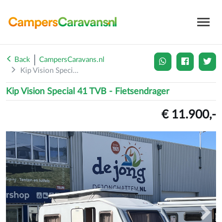
Back
CampersCaravans.nl
Kip Vision Special 41 TVB...
Kip Vision Special 41 TVB - Fietsendrager
€ 11.900,-