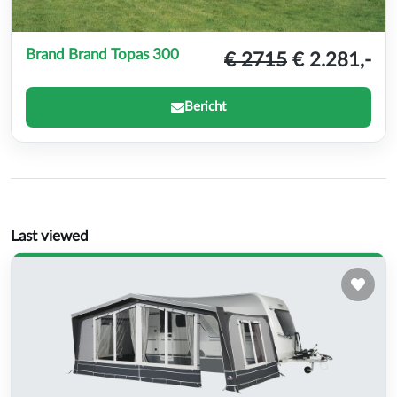
Brand Brand Topas 300
€ 2715
€ 2.281,-
Bericht
Last viewed