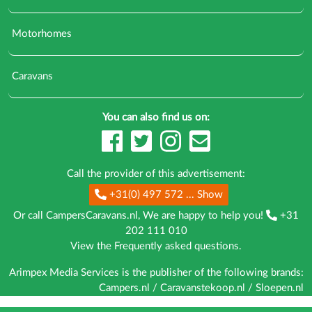
Motorhomes
Caravans
You can also find us on:
Call the provider of this advertisement:
+31(0) 497 572
... Show
Or call CampersCaravans.nl, We are happy to help you!
+31
202 111 010
View the
Frequently asked questions
.
Arimpex Media Services is the publisher of the following brands:
Campers.nl
/
Caravanstekoop.nl
/
Sloepen.nl