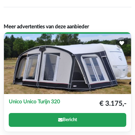
Meer advertenties van deze aanbieder
Unico Unico Turijn 320
€ 3.175,-
Bericht