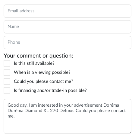
Your comment or question:
Is this still available?
When is a viewing possible?
Could you please contact me?
Is financing and/or trade-in possible?