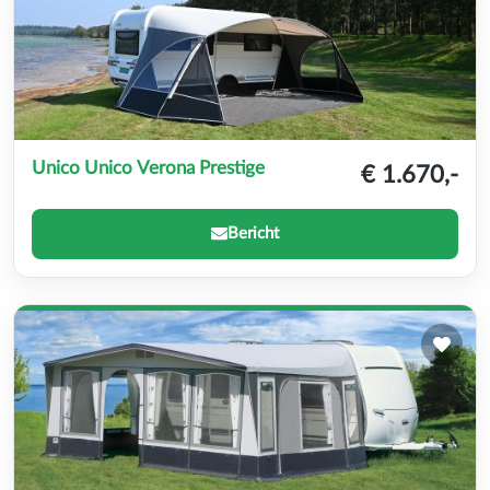
Unico Unico Verona Prestige
€ 1.670,-
Bericht