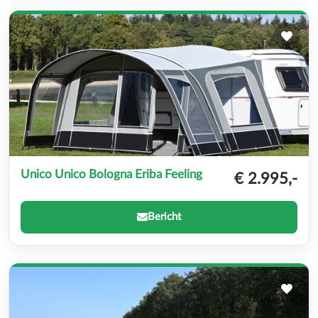
Unico Unico Bologna Eriba Feeling
€ 2.995,-
Bericht