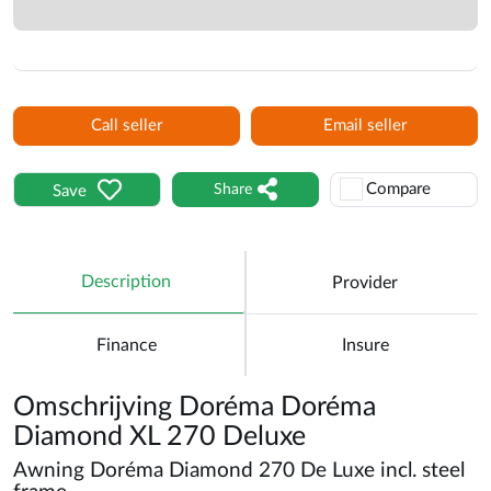
Call seller
Email seller
Compare
Share
Save
Description
Provider
Finance
Insure
Omschrijving Doréma Doréma
Diamond XL 270 Deluxe
Awning Doréma Diamond 270 De Luxe incl. steel