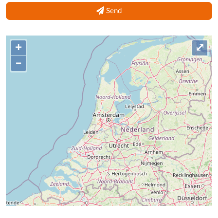
Send
+
⤢
–