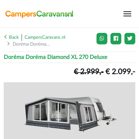
Back
CampersCaravans.nl
Doréma Doréma Diamond X...
Doréma Doréma Diamond XL 270 Deluxe
€ 2.999,-
€ 2.099,-