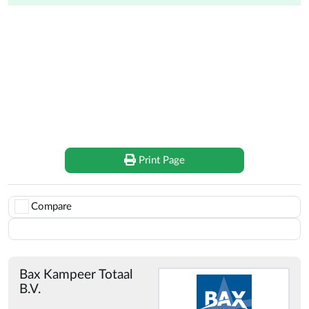
Doréma Doréma Diamond XL 270 Deluxe for sale on
CampersCaravans.nl
Doréma Doréma Diamond XL 270 Deluxe
Print Page
Compare
Save
Bax Kampeer Totaal
B.V.