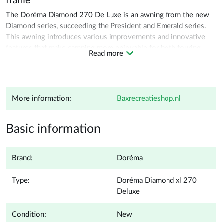
frame
The Doréma Diamond 270 De Luxe is an awning from the new
Diamond series, succeeding the President and Emerald series.
This awning introduces various improvements and innovative
features that make camping more enjoyable for both touring
Read more
trips and seasonal pitches. The Diamond 270 De Luxe is
equipped with detachable mud flaps and robust Opti and YKK
zippers, ensuring durability and ease of use. With a depth of 270
cm, the awning offers a spacious living area, ideal for campers
More information:
baxrecreatieshop.nl
seeking extra space, comfort, and functionality.
A big plus for seasonal campers is the addition of lockable
Basic information
window valves, which provide extra privacy in the evening or
when the tent remains unattended for a longer period of time.
This makes the tent particularly suitable for long-term use. The
Brand:
Doréma
Diamond 270 De Luxe can be further expanded with a cockpit
groundsheet, a matching Extension XL De Luxe, and the
Type:
Doréma Diamond xl 270
"Diamond Season" awning with acrylic side walls. These
Deluxe
extensions make the awning a versatile and high-quality choice,
perfect for campers who value ease of use, comfort and
Condition:
New
durability.