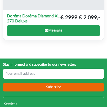
Doréma Doréma Diamond XL
€ 2999
€ 2.099,-
270 Deluxe
Message
Stay informed and subscribe to our newsletter:
Subscribe
Services