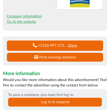
Company information
Go to the website
+31(0) 497 572
...
Show
Print viewing checklist
More information
Would you like more information about this advertisement? Feel
free to contact the advertiser using the contact form below.
To post a comment, you must first log in.
Log in to respond