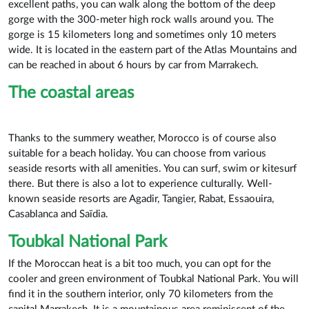
excellent paths, you can walk along the bottom of the deep
gorge with the 300-meter high rock walls around you. The
gorge is 15 kilometers long and sometimes only 10 meters
wide. It is located in the eastern part of the Atlas Mountains and
can be reached in about 6 hours by car from Marrakech.
The coastal areas
Thanks to the summery weather, Morocco is of course also
suitable for a beach holiday. You can choose from various
seaside resorts with all amenities. You can surf, swim or kitesurf
there. But there is also a lot to experience culturally. Well-
known seaside resorts are Agadir, Tangier, Rabat, Essaouira,
Casablanca and Saïdia.
Toubkal National Park
If the Moroccan heat is a bit too much, you can opt for the
cooler and green environment of Toubkal National Park. You will
find it in the southern interior, only 70 kilometers from the