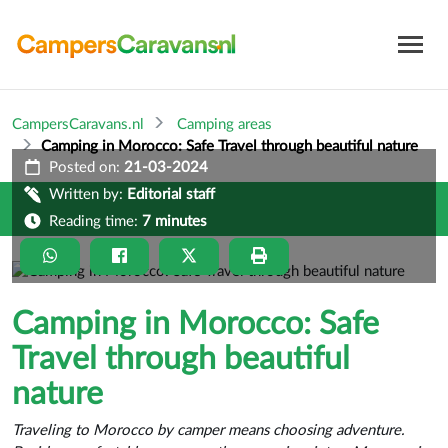
CampersCaravans.nl
Camping areas
Camping in Morocco: Safe Travel through beautiful nature
Posted on:
21-03-2024
Written by:
Editorial staff
Reading time:
7 minutes
Camping in Morocco: Safe
Travel through beautiful
nature
Traveling to Morocco by camper means choosing adventure.