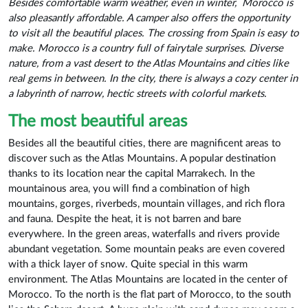
Besides comfortable warm weather, even in winter,
Morocco is
also pleasantly affordable. A camper also offers the opportunity
to visit all the beautiful places. The crossing from Spain is easy to
make. Morocco is a country full of fairytale surprises. Diverse
nature, from a vast desert to the Atlas Mountains and cities like
real gems in between. In the city, there is always a cozy center in
a labyrinth of narrow, hectic streets with colorful markets.
The most beautiful areas
Besides all the beautiful cities, there are magnificent areas to
discover such as the Atlas Mountains. A popular destination
thanks to its location near the capital Marrakech. In the
mountainous area, you will find a combination of high
mountains, gorges, riverbeds, mountain villages, and rich flora
and fauna. Despite the heat, it is not barren and bare
everywhere. In the green areas, waterfalls and rivers provide
abundant vegetation. Some mountain peaks are even covered
with a thick layer of snow. Quite special in this warm
environment. The Atlas Mountains are located in the center of
Morocco. To the north is the flat part of Morocco, to the south