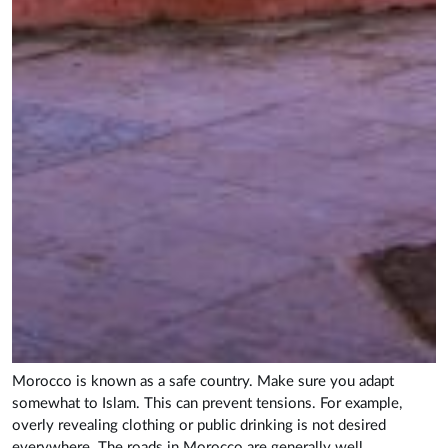
Morocco is known as a safe country. Make sure you adapt
somewhat to Islam. This can prevent tensions. For example,
overly revealing clothing or public drinking is not desired
everywhere. The roads in Morocco are generally well