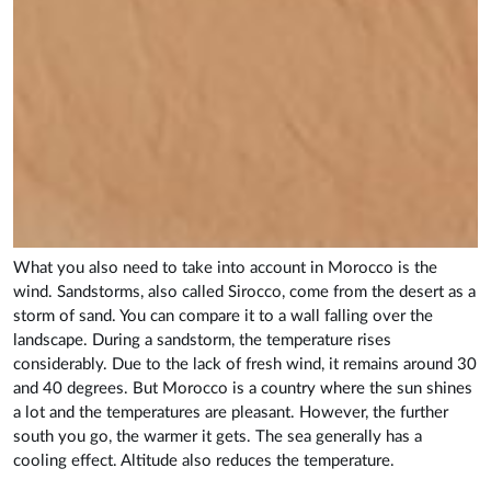
What you also need to take into account in Morocco is the
wind. Sandstorms, also called Sirocco, come from the desert as a
storm of sand. You can compare it to a wall falling over the
landscape. During a sandstorm, the temperature rises
considerably. Due to the lack of fresh wind, it remains around 30
and 40 degrees. But Morocco is a country where the sun shines
a lot and the temperatures are pleasant. However, the further
south you go, the warmer it gets. The sea generally has a
cooling effect. Altitude also reduces the temperature.