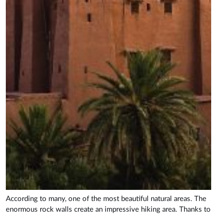
According to many, one of the most beautiful natural areas. The
enormous rock walls create an impressive hiking area. Thanks to