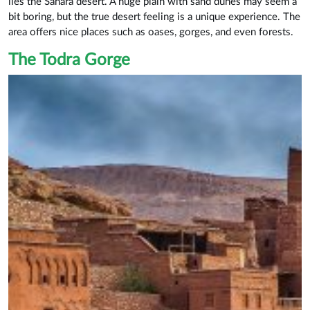
lies the Sahara desert. A huge plain with sand dunes may seem a
bit boring, but the true desert feeling is a unique experience. The
area offers nice places such as oases, gorges, and even forests.
The Todra Gorge