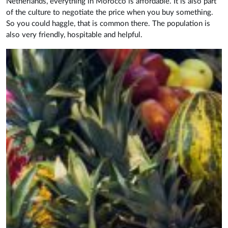
Netherlands, everything in Morocco is affordable. It is also part
of the culture to negotiate the price when you buy something.
So you could haggle, that is common there. The population is
also very friendly, hospitable and helpful.