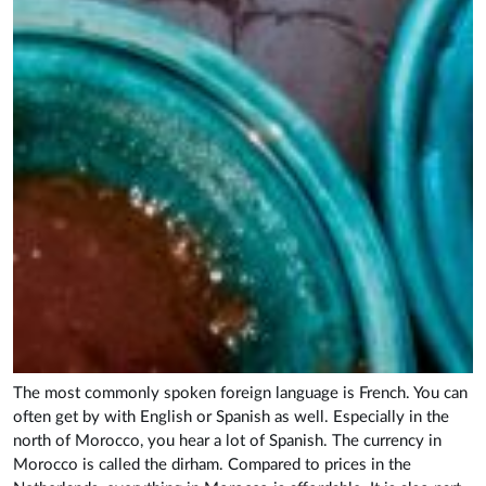
The most commonly spoken foreign language is French. You can
often get by with English or Spanish as well. Especially in the
north of Morocco, you hear a lot of Spanish. The currency in
Morocco is called the dirham. Compared to prices in the