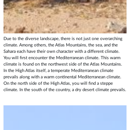
Due to the diverse landscape, there is not just one overarching
climate. Among others, the Atlas Mountains, the sea, and the
Sahara each have their own character with a different climate.
You will first encounter the Mediterranean climate. This warm
climate is found on the northwest side of the Atlas Mountains.
In the High Atlas itself, a temperate Mediterranean climate
prevails along with a warm continental Mediterranean climate.
On the north side of the High Atlas, you will find a steppe
climate. In the south of the country, a dry desert climate prevails.