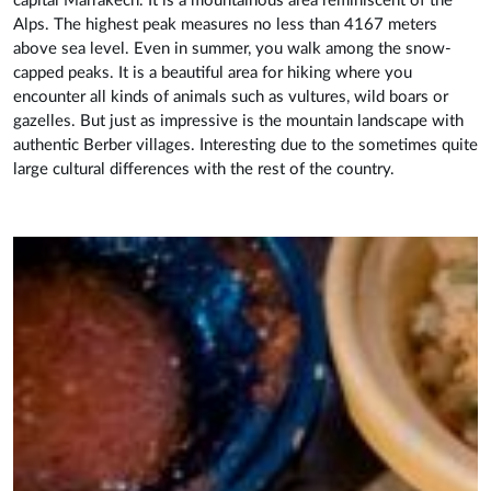
capital Marrakech. It is a mountainous area reminiscent of the
Alps. The highest peak measures no less than 4167 meters
above sea level. Even in summer, you walk among the snow-
capped peaks. It is a beautiful area for hiking where you
encounter all kinds of animals such as vultures, wild boars or
gazelles. But just as impressive is the mountain landscape with
authentic Berber villages. Interesting due to the sometimes quite
large cultural differences with the rest of the country.