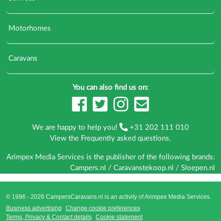
Motorhomes
Caravans
You can also find us on:
We are happy to help you!
+31 202 111 010
View the
Frequently asked questions
.
Arimpex Media Services is the publisher of the following brands:
Campers.nl
/
Caravanstekoop.nl
/
Sloepen.nl
© 1996 - 2026 CampersCaravans.nl is an activity of
Arimpex Media Services
.
Business advertising
Change cookie preferences
Terms, Privacy & Contact details
Cookie statement