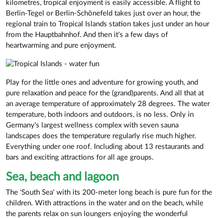
kilometres, tropical enjoyment is easily accessible. A flight to
Berlin-Tegel or Berlin-Schönefeld takes just over an hour, the
regional train to Tropical Islands station takes just under an hour
from the Hauptbahnhof. And then it's a few days of
heartwarming and pure enjoyment.
Play for the little ones and adventure for growing youth, and
pure relaxation and peace for the (grand)parents. And all that at
an average temperature of approximately 28 degrees. The water
temperature, both indoors and outdoors, is no less. Only in
Germany's largest wellness complex with seven sauna
landscapes does the temperature regularly rise much higher.
Everything under one roof. Including about 13 restaurants and
bars and exciting attractions for all age groups.
Sea, beach and lagoon
The 'South Sea' with its 200-meter long beach is pure fun for the
children. With attractions in the water and on the beach, while
the parents relax on sun loungers enjoying the wonderful