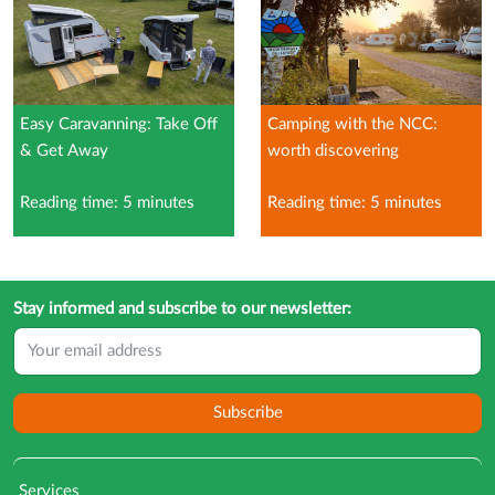
Easy Caravanning: Take Off
Camping with the NCC:
& Get Away
worth discovering
Reading time: 5 minutes
Reading time: 5 minutes
Stay informed and subscribe to our newsletter:
Subscribe
Services