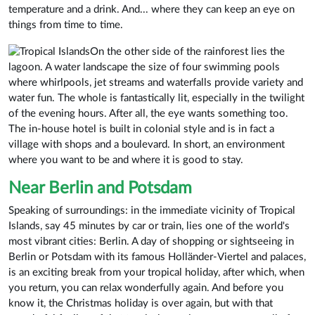
temperature and a drink. And... where they can keep an eye on
things from time to time.
On the other side of the rainforest lies the
lagoon. A water landscape the size of four swimming pools
where whirlpools, jet streams and waterfalls provide variety and
water fun. The whole is fantastically lit, especially in the twilight
of the evening hours. After all, the eye wants something too.
The in-house hotel is built in colonial style and is in fact a
village with shops and a boulevard. In short, an environment
where you want to be and where it is good to stay.
Near Berlin and Potsdam
Speaking of surroundings: in the immediate vicinity of Tropical
Islands, say 45 minutes by car or train, lies one of the world's
most vibrant cities: Berlin. A day of shopping or sightseeing in
Berlin or Potsdam with its famous Holländer-Viertel and palaces,
is an exciting break from your tropical holiday, after which, when
you return, you can relax wonderfully again. And before you
know it, the Christmas holiday is over again, but with that