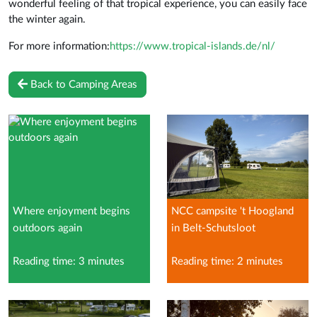
wonderful feeling of that tropical experience, you can easily face
the winter again.
For more information:
https://www.tropical-islands.de/nl/
Back to Camping Areas
Where enjoyment begins
NCC campsite 't Hoogland
outdoors again
in Belt-Schutsloot
Reading time: 3 minutes
Reading time: 2 minutes