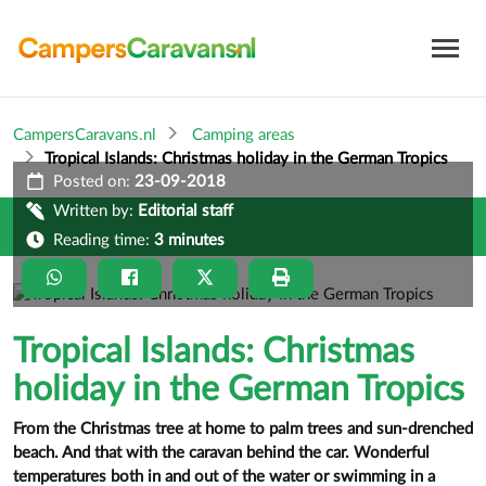
CampersCaravans.nl
Camping areas
Tropical Islands: Christmas holiday in the German Tropics
Posted on:
23-09-2018
Written by:
Editorial staff
Reading time:
3 minutes
Tropical Islands: Christmas
holiday in the German Tropics
From the Christmas tree at home to palm trees and sun-drenched
beach. And that with the caravan behind the car. Wonderful
temperatures both in and out of the water or swimming in a