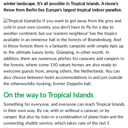
winter landscape. It's all possible in Tropical Islands. A stone's
throw from Berlin lies Europe's largest tropical indoor paradise.
So if you want to get away from the grey and
cold in your own country, you don't have to fly for a day to
another continent, but our 'eastern neighbour' has the tropics
available in an immense hall in the forests of Brandenburg. And
in those forests there is a fantastic campsite with simple tipis up
to the ultimate luxury tents. Glamping, in other words. In
addition, there are numerous pitches for caravans and campers in
the forests, where some 150 nature homes are also ready to
welcome guests from, among others, the Netherlands. You can
also choose between hotel accommodations in and just outside
the otherworldly-looking, former Zeppelin hall.
On the way to Tropical Islands
Something for everyone, and everyone can reach Tropical Islands
in their own way. By car, with or without a caravan, or by
camper. But also by train or a combination of plane/train and the
connecting shuttle service, which takes care of the last 5